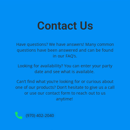
Contact Us
Have questions? We have answers! Many common
questions have been answered and can be found
in our FAQ’s.
Looking for availability? You can enter your party
date and see what is available.
Can’t find what you’re looking for or curious about
one of our products? Don’t hesitate to give us a call
or use our
contact form
to reach out to us
anytime!
(970) 402-2040