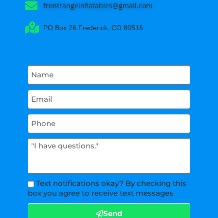
frontrangeinflatables@gmail.com
PO Box 26 Frederick, CO 80516
Text notifications okay? By checking this
box you agree to receive text messages
Send