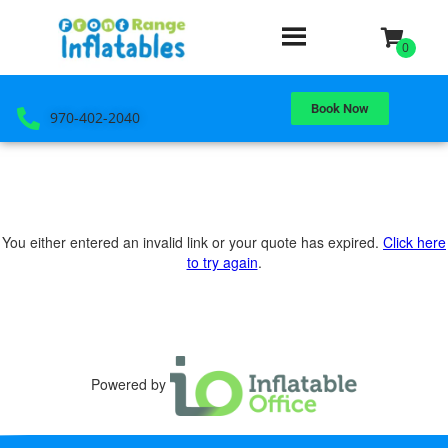
Book Now
970-402-2040
You either entered an invalid link or your quote has expired.
Click here
to try again
.
Powered by