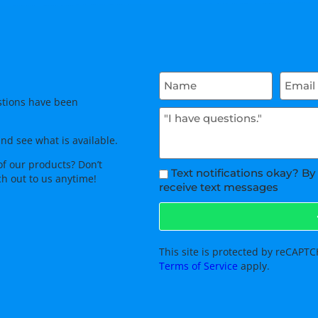
tions have been
and see what is available.
of our products? Don’t
Text notifications okay? By
ch out to us anytime!
receive text messages
This site is protected by reCAP
Terms of Service
apply.