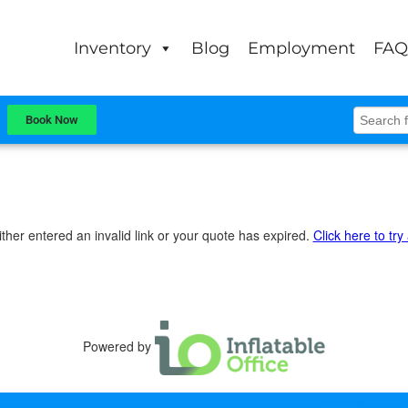
Inventory
Blog
Employment
FAQ
Book Now
ther entered an invalid link or your quote has expired.
Click here to try
Powered by