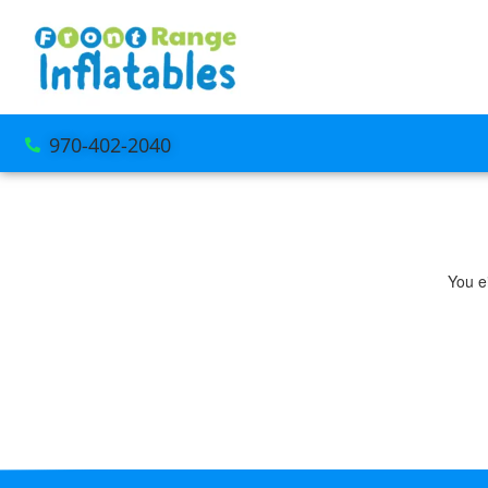
970-402-2040
You ei