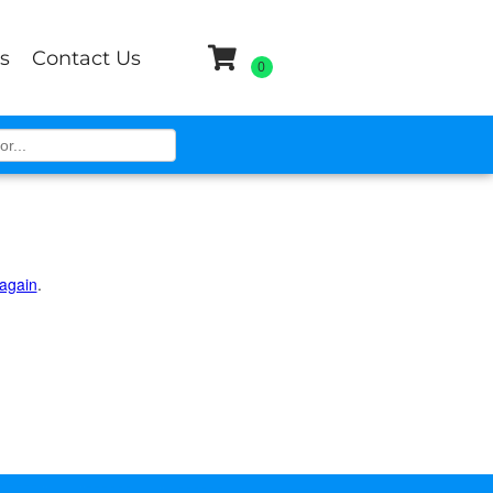
s
Contact Us
 again
.