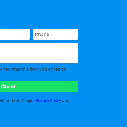
 checking this box you agree to
Send
TCHA and the Google
Privacy Policy
and