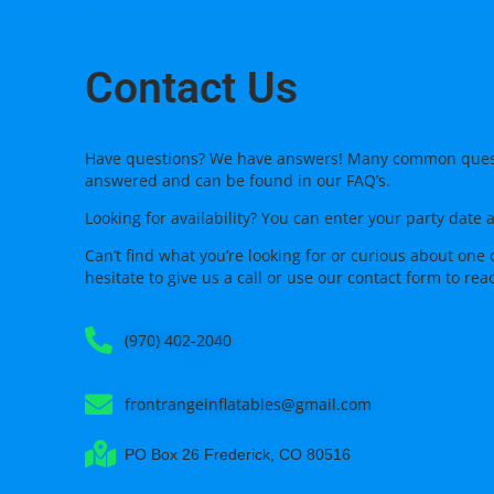
Contact Us
Have questions? We have answers! Many common ques
answered and can be found in our FAQ’s.
Looking for availability? You can enter your party date 
Can’t find what you’re looking for or curious about one 
hesitate to give us a call or use our
contact form
to rea
(970) 402-2040
frontrangeinflatables@gmail.com
PO Box 26 Frederick, CO 80516