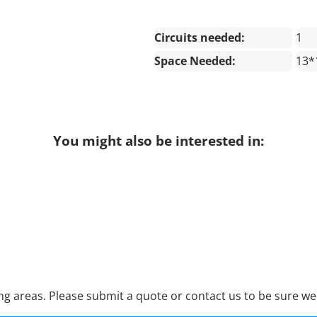
Circuits needed:
1
Space Needed:
13*
You might also be interested in:
 areas. Please submit a quote or contact us to be sure we 