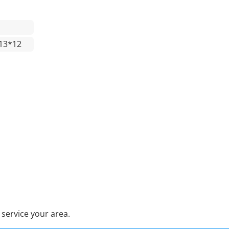
13*12
service your area.