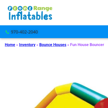
970-402-2040
Home
»
Inventory
»
Bounce Houses
»
Fun House Bouncer