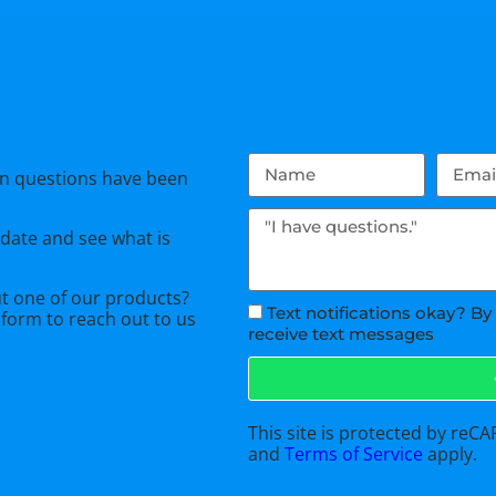
n questions have been
 date and see what is
ut one of our products?
Text notifications okay? By
 form
to reach out to us
receive text messages
This site is protected by re
and
Terms of Service
apply.