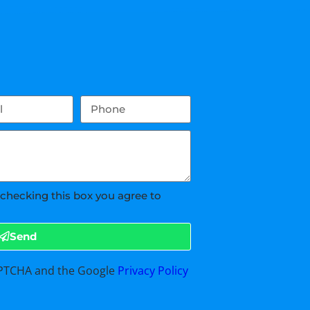
 checking this box you agree to
Send
CAPTCHA and the Google
Privacy Policy