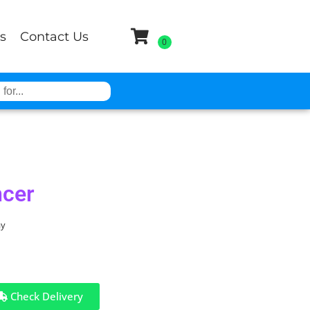
s
Contact Us
cer
ay
Check Delivery