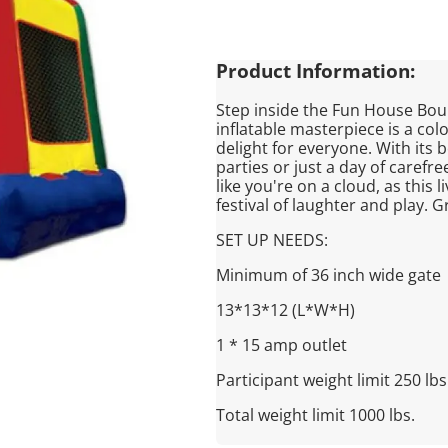
Product Information:
Step inside the Fun House Bo
inflatable masterpiece is a col
delight for everyone. With its b
parties or just a day of carefre
like you're on a cloud, as this 
festival of laughter and play. G
SET UP NEEDS:
Minimum of 36 inch wide gate
13*13*12 (L*W*H)
1 * 15 amp outlet
Participant weight limit 250 lbs
Total weight limit 1000 lbs.