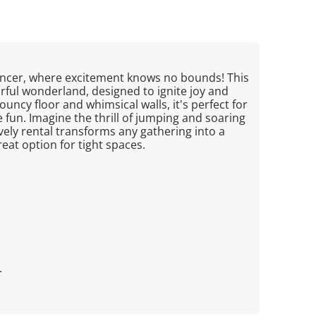
uncer, where excitement knows no bounds! This
orful wonderland, designed to ignite joy and
ouncy floor and whimsical walls, it's perfect for
e fun. Imagine the thrill of jumping and soaring
lively rental transforms any gathering into a
reat option for tight spaces.
.