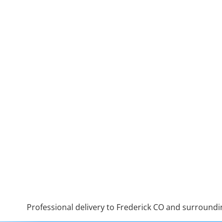
Professional delivery to
Frederick CO
and surrounding