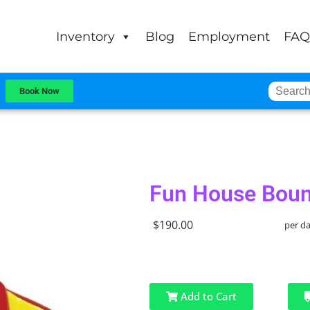
Inventory
Blog
Employment
FAQ
Book Now
Fun House Boun
$190.00
per d
Add to Cart