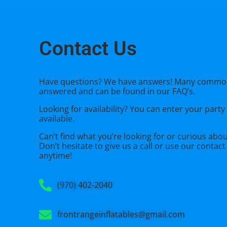
Contact Us
Have questions? We have answers! Many commo
answered and can be found in our FAQ’s.
Looking for availability? You can enter your party
available.
Can’t find what you’re looking for or curious abo
Don’t hesitate to give us a call or use our
contact
anytime!
(970) 402-2040
frontrangeinflatables@gmail.com