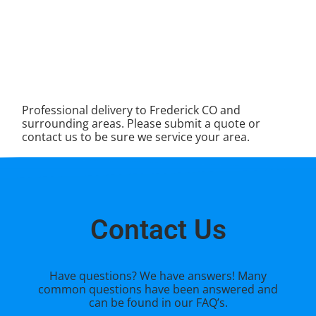
Professional delivery to
Frederick CO
and
surrounding areas. Please submit a quote or
contact us to be sure we service your area.
Contact Us
Have questions? We have answers! Many
common questions have been answered and
can be found in our FAQ’s.