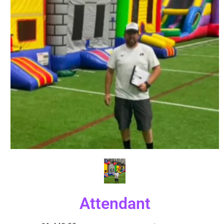
Attendant