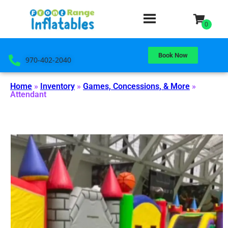
Book Now
970-402-2040
Home
»
Inventory
»
Games, Concessions, & More
»
Attendant