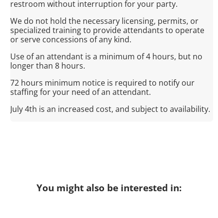
restroom without interruption for your party.
We do not hold the necessary licensing, permits, or
specialized training to provide attendants to operate
or serve concessions of any kind.
Use of an attendant is a minimum of 4 hours, but no
longer than 8 hours.
72 hours minimum notice is required to notify our
staffing for your need of an attendant.
July 4th is an increased cost, and subject to availability.
You might also be interested in: