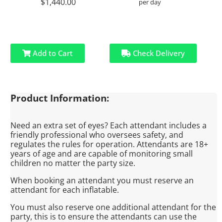
$1,440.00
per day
Add to Cart
Check Delivery
Product Information:
Need an extra set of eyes? Each attendant includes a
friendly professional who oversees safety, and
regulates the rules for operation. Attendants are 18+
years of age and are capable of monitoring small
children no matter the party size.
When booking an attendant you must reserve an
attendant for each inflatable.
You must also reserve one additional attendant for the
party, this is to ensure the attendants can use the