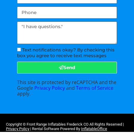
Text notifications okay? By checking this
box you agree to receive text messages
Send
This site is protected by reCAPTCHA and the
Google
Privacy Policy
and
Terms of Service
apply.
Copyright ©
Front Range Inflatables Frederick CO
All Rights Reserved |
Privacy Policy
| Rental Software Powered By
InflatableOffice