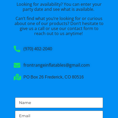
Looking for availability? You can enter your
party date and see what is available.
Can’t find what you’re looking for or curious
about one of our products? Don’t hesitate to
give us a call or use our
contact form
to
reach out to us anytime!
(970) 402-2040
frontrangeinflatables@gmail.com
PO Box 26 Frederick, CO 80516