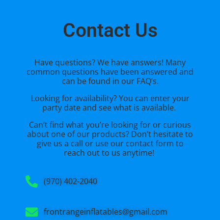
Contact Us
Have questions? We have answers! Many
common questions have been answered and
can be found in our FAQ’s.
Looking for availability? You can enter your
party date and see what is available.
Can’t find what you’re looking for or curious
about one of our products? Don’t hesitate to
give us a call or use our
contact form
to
reach out to us anytime!
(970) 402-2040
frontrangeinflatables@gmail.com