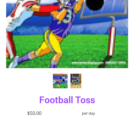
Football Toss
$50.00
per day