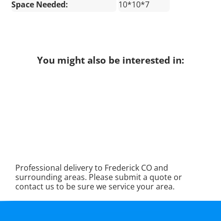
Space Needed:
10*10*7
You might also be interested in:
Professional delivery to
Frederick CO
and
surrounding areas. Please submit a quote or
contact us to be sure we service your area.