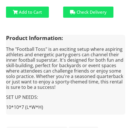
Add to Cart
Check Delivery
Product Information:
The "Football Toss" is an exciting setup where aspiring
athletes and energetic party-goers can channel their
inner football superstar. It's designed for both fun and
skill-building, perfect for backyards or event spaces
where attendees can challenge friends or enjoy some
solo practice. Whether you're a seasoned quarterback
or just want to enjoy a sporty-themed time, this rental
is sure to be a success!
SET UP NEEDS:
10*10*7 (L*W*H)