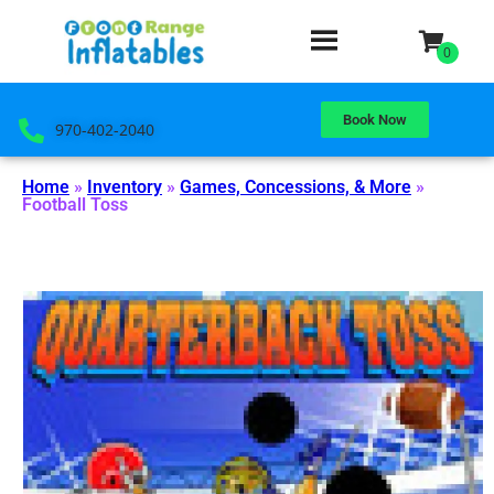
Book Now
970-402-2040
Home
»
Inventory
»
Games, Concessions, & More
»
Football Toss