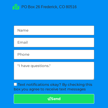
PO Box 26 Frederick, CO 80516
Text notifications okay? By checking this
box you agree to receive text messages
Send